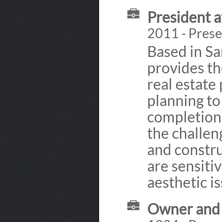
President a
2011 - Prese
Based in Sa
provides th
real estate
planning to
completion.
the challe
and constru
are sensiti
aesthetic is
Owner and 