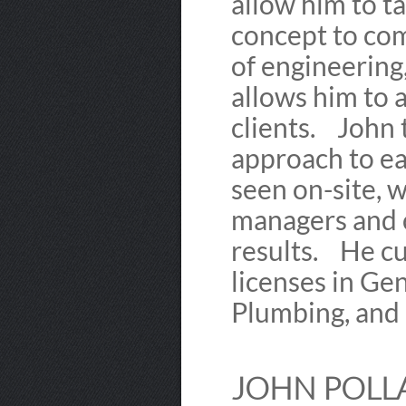
allow him to t
concept to com
of engineering
allows him to a
clients. John 
approach to ea
seen on-site, w
managers and c
results. He cu
licenses in Gen
Plumbing, and
JOHN POLLA