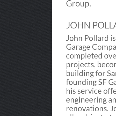
Group.
JOHN POLLA
John Pollard i
Garage Company
completed over
projects, beco
building for S
founding SF G
his service off
engineering an
renovations. J