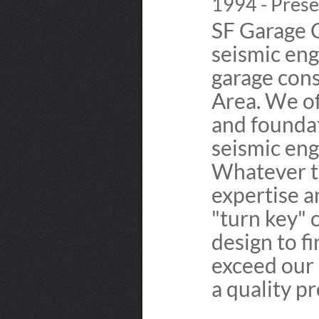
1994 - Prese
SF Garage 
seismic eng
garage cons
Area. We of
and foundat
seismic eng
Whatever th
expertise a
"turn key" 
design to fi
exceed our 
a quality p