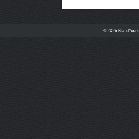
© 2026 BrandYourse