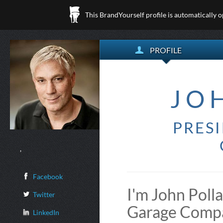
This BrandYourself profile is automatically 
PROFILE
JO
PRES
,
Facebook
I'm John Poll
Twitter
Garage Compa
LinkedIn